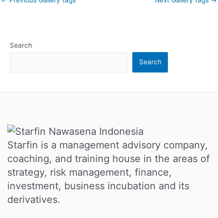
Search
Search
Starfin is a management advisory company,
coaching, and training house in the areas of
strategy, risk management, finance,
investment, business incubation and its
derivatives.