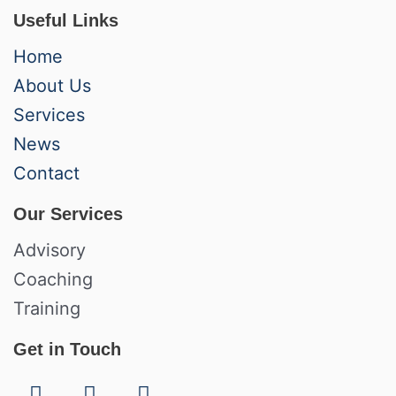
Useful Links
Home
About Us
Services
News
Contact
Our Services
Advisory
Coaching
Training
Get in Touch
F
L
I