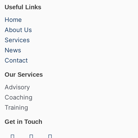
Useful Links
Home
About Us
Services
News
Contact
Our Services
Advisory
Coaching
Training
Get in Touch
F
L
I