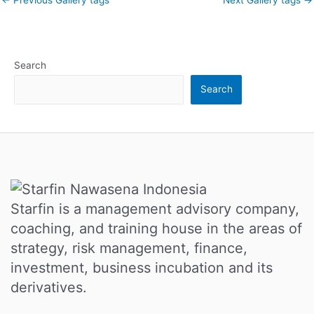
Search
Search
Starfin is a management advisory company,
coaching, and training house in the areas of
strategy, risk management, finance,
investment, business incubation and its
derivatives.