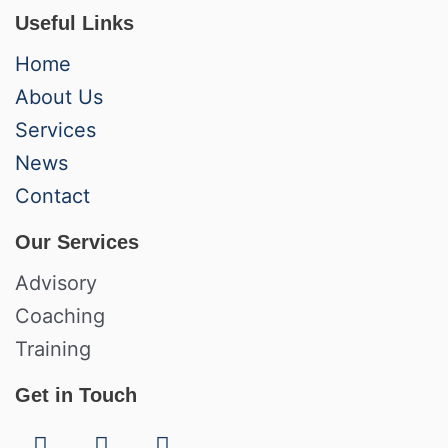
Useful Links
Home
About Us
Services
News
Contact
Our Services
Advisory
Coaching
Training
Get in Touch
F
L
I