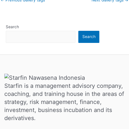
Search
Search
Starfin is a management advisory company,
coaching, and training house in the areas of
strategy, risk management, finance,
investment, business incubation and its
derivatives.